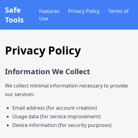
Safe
Features
Privacy Policy
Terms of
Tools
Use
Privacy Policy
Information We Collect
We collect minimal information necessary to provide
our services:
Email address (for account creation)
Usage data (for service improvement)
Device information (for security purposes)