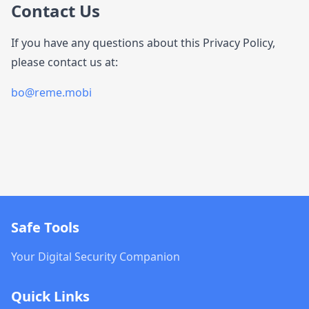
Contact Us
If you have any questions about this Privacy Policy,
please contact us at:
bo@reme.mobi
Safe Tools
Your Digital Security Companion
Quick Links