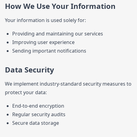
How We Use Your Information
Your information is used solely for:
Providing and maintaining our services
Improving user experience
Sending important notifications
Data Security
We implement industry-standard security measures to
protect your data:
End-to-end encryption
Regular security audits
Secure data storage